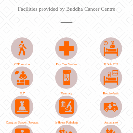
Facilities provided by Buddha Cancer Centre
OPD services
Day Care Service
IPD & ICU
O.T
Pharmacy
Hospice beds
Caregiver Support Program
In-House Pathology
Ambulance