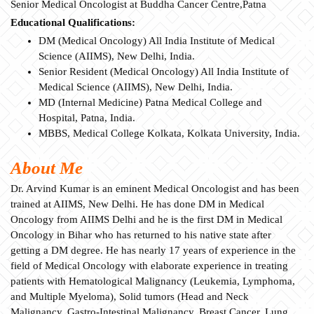
Senior Medical Oncologist at Buddha Cancer Centre,Patna
Educational Qualifications:
DM (Medical Oncology) All India Institute of Medical
Science (AIIMS), New Delhi, India.
Senior Resident (Medical Oncology) All India Institute of
Medical Science (AIIMS), New Delhi, India.
MD (Internal Medicine) Patna Medical College and
Hospital, Patna, India.
MBBS, Medical College Kolkata, Kolkata University, India.
About Me
Dr. Arvind Kumar is an eminent Medical Oncologist and has been
trained at AIIMS, New Delhi. He has done DM in Medical
Oncology from AIIMS Delhi and he is the first DM in Medical
Oncology in Bihar who has returned to his native state after
getting a DM degree. He has nearly 17 years of experience in the
field of Medical Oncology with elaborate experience in treating
patients with Hematological Malignancy (Leukemia, Lymphoma,
and Multiple Myeloma), Solid tumors (Head and Neck
Malignancy, Gastro-Intestinal Malignancy, Breast Cancer, Lung