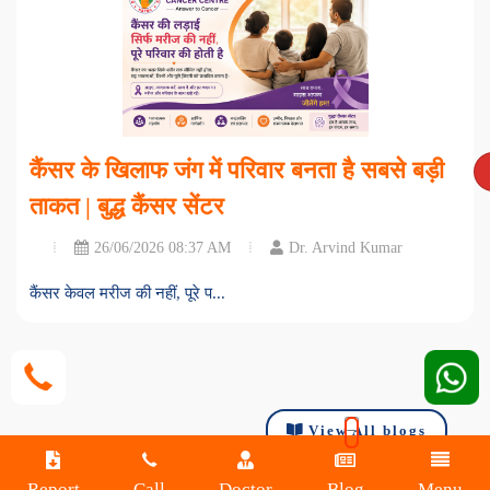
कैंसर के खिलाफ जंग में परिवार बनता है सबसे बड़ी
ताकत | बुद्ध कैंसर सेंटर
26/06/2026 08:37 AM
Dr. Arvind Kumar
कैंसर केवल मरीज की नहीं, पूरे प...
View All blogs
Report
Call
Doctor
Blog
Menu