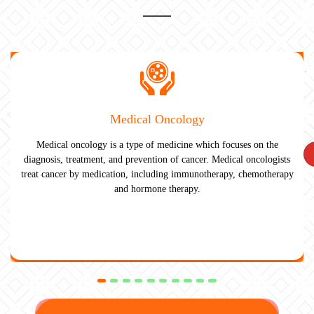
Medical Oncology
Medical oncology is a type of medicine which focuses on the
diagnosis, treatment, and prevention of cancer. Medical oncologists
treat cancer by medication, including immunotherapy, chemotherapy
and hormone therapy.