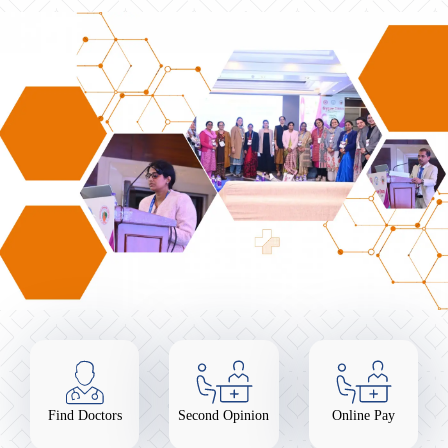
Find Doctors
Second Opinion
Online Pay