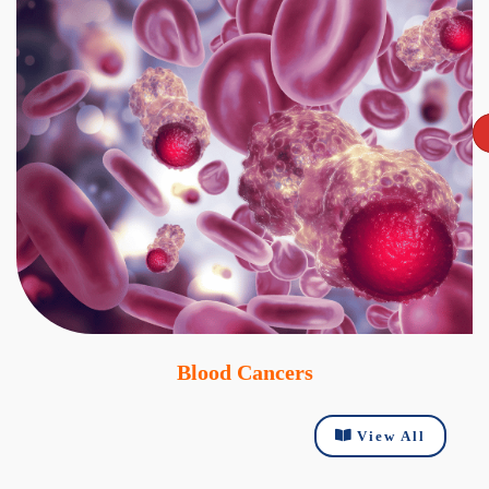
Blood Cancers
View All