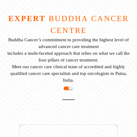
EXPERT
BUDDHA CANCER
CENTRE
Buddha Cancer’s commitment to providing the highest level of
advanced cancer care treatment
includes a multi-faceted approach that relies on what we call the
four pillars of cancer treatment.
Meet our cancer care clinical team of accredited and highly
qualified cancer care specialists and top oncologists in Patna,
India.