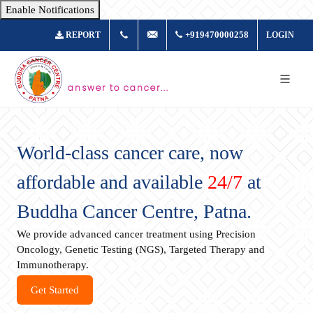
Enable Notifications
+917361877980
info@buddhacancer.com
+919470000258
REPORT
LOGIN
answer to cancer...
World-class cancer care, now
affordable and available
24/7
at
Buddha Cancer Centre, Patna.
We provide advanced cancer treatment using Precision
Oncology, Genetic Testing (NGS), Targeted Therapy and
Immunotherapy.
Get Started