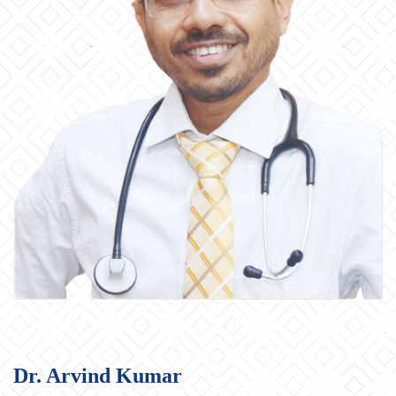
Dr. Arvind Kumar