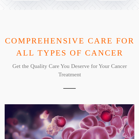
COMPREHENSIVE CARE FOR
ALL TYPES OF CANCER
Get the Quality Care You Deserve for Your Cancer
Treatment