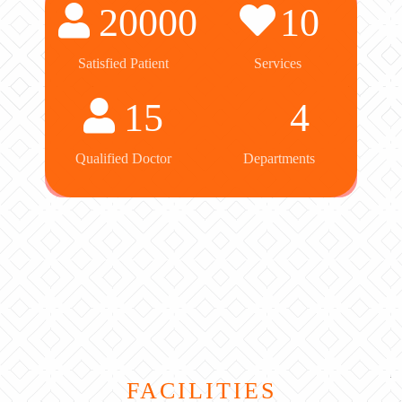
20000
10
Satisfied Patient
Services
15
4
Qualified Doctor
Departments
FACILITIES