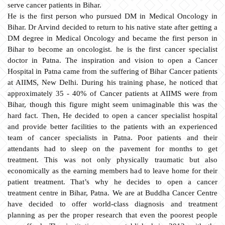
serve cancer patients in Bihar.
He is the first person who pursued DM in Medical Oncology in
Bihar. Dr Arvind decided to return to his native state after getting a
DM degree in Medical Oncology and became the first person in
Bihar to become an oncologist. he is the first cancer specialist
doctor in Patna. The inspiration and vision to open a Cancer
Hospital in Patna came from the suffering of Bihar Cancer patients
at AIIMS, New Delhi. During his training phase, he noticed that
approximately 35 - 40% of Cancer patients at AIIMS were from
Bihar, though this figure might seem unimaginable this was the
hard fact. Then, He decided to open a cancer specialist hospital
and provide better facilities to the patients with an experienced
team of cancer specialists in Patna. Poor patients and their
attendants had to sleep on the pavement for months to get
treatment. This was not only physically traumatic but also
economically as the earning members had to leave home for their
patient treatment. That’s why he decides to open a cancer
treatment centre in Bihar, Patna. We are at Buddha Cancer Centre
have decided to offer world-class diagnosis and treatment
planning as per the proper research that even the poorest people