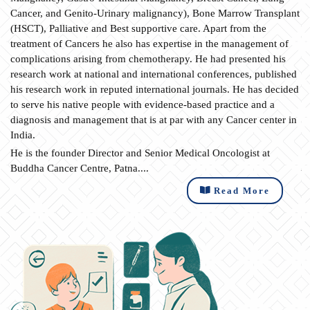
Cancer, and Genito-Urinary malignancy), Bone Marrow Transplant
(HSCT), Palliative and Best supportive care. Apart from the
treatment of Cancers he also has expertise in the management of
complications arising from chemotherapy. He had presented his
research work at national and international conferences, published
his research work in reputed international journals. He has decided
to serve his native people with evidence-based practice and a
diagnosis and management that is at par with any Cancer center in
India.
He is the founder Director and Senior Medical Oncologist at
Buddha Cancer Centre, Patna....
Read More