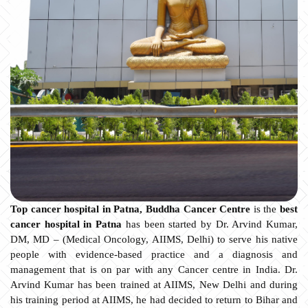
Top cancer hospital in Patna, Buddha Cancer Centre
is the
best
cancer hospital in Patna
has been started by Dr. Arvind Kumar,
DM, MD – (Medical Oncology, AIIMS, Delhi) to serve his native
people with evidence-based practice and a diagnosis and
management that is on par with any Cancer centre in India. Dr.
Arvind Kumar has been trained at AIIMS, New Delhi and during
his training period at AIIMS, he had decided to return to Bihar and