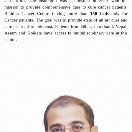
can afford. The institution was established in 2013 with the
mission to provide comprehensive care to cure cancer patients.
Buddha Cancer Centre having more than
150 beds
only for
Cancer patients. The goal was to provide state of an art cure and
care at an affordable cost. Patients from Bihar, Jharkhand, Nepal,
Assam and Kolkata have access to multidisciplinary care at this
centre.