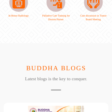
In-House Radiology
Palliative Care Training for
Case discussion in Tumor
Doctors/Nurses
Board Meeting
BUDDHA BLOGS
Latest blogs is the key to conquer.