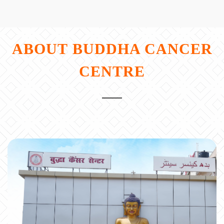
ABOUT
BUDDHA CANCER
CENTRE