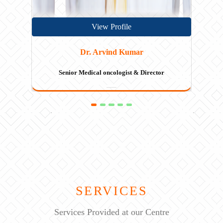
View Profile
Dr. Rayaz Ahmed
Senior Hematologist
SERVICES
Services Provided at our Centre