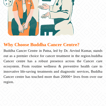
Why Choose Buddha Cancer Centre?
Buddha Cancer Centre in Patna, led by Dr. Arvind Kumar, stands
out as a premier choice for cancer treatment in the region.buddha
Cancer centre has a robust presence across the Cancer care
ecosystem. From routine wellness & preventive health care to
innovative life-saving treatments and diagnostic services, Buddha
Cancer centre has touched more than 20000+ lives from over our
region.