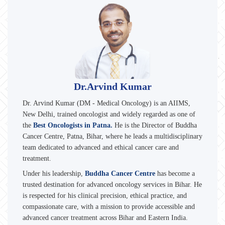
Dr.Arvind Kumar
Dr. Arvind Kumar (DM - Medical Oncology) is an AIIMS,
New Delhi, trained oncologist and widely regarded as one of
the
Best Oncologists in Patna.
He is the Director of Buddha
Cancer Centre, Patna, Bihar, where he leads a multidisciplinary
team dedicated to advanced and ethical cancer care and
treatment.
Under his leadership,
Buddha Cancer Centre
has become a
trusted destination for advanced oncology services in Bihar. He
is respected for his clinical precision, ethical practice, and
compassionate care, with a mission to provide accessible and
advanced cancer treatment across Bihar and Eastern India.