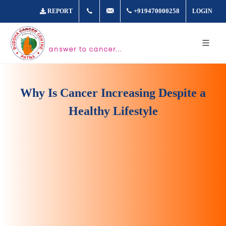
+917361877980
info@buddhacancer.com
+919470000258
REPORT
LOGIN
answer to cancer...
Why Is Cancer Increasing Despite a
Healthy Lifestyle