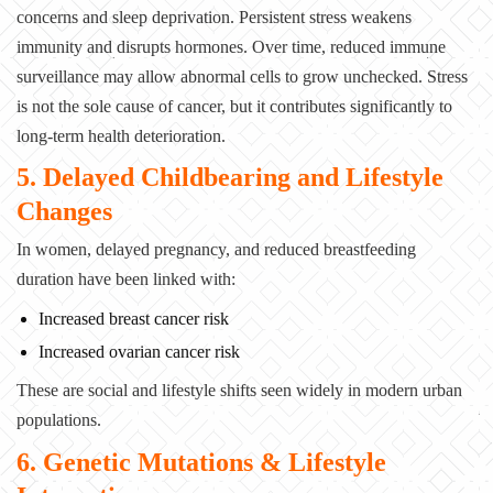
concerns and sleep deprivation. Persistent stress weakens
immunity and disrupts hormones. Over time, reduced immune
surveillance may allow abnormal cells to grow unchecked. Stress
is not the sole cause of cancer, but it contributes significantly to
long-term health deterioration.
5. Delayed Childbearing and Lifestyle
Changes
In women, delayed pregnancy, and reduced breastfeeding
duration have been linked with:
Increased breast cancer risk
Increased ovarian cancer risk
These are social and lifestyle shifts seen widely in modern urban
populations.
6. Genetic Mutations & Lifestyle