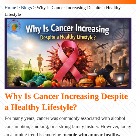
Home
>
Blogs
>
Why Is Cancer Increasing Despite a Healthy
Lifestyle
Why Is Cancer Increasing Despite
a Healthy Lifestyle?
For many years, cancer was commonly associated with alcohol
consumption, smoking, or a strong family history. However, today
an alarming trend is emerging,
people who appear healthy,