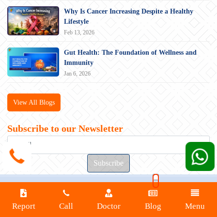
Why Is Cancer Increasing Despite a Healthy
Lifestyle
Feb 13, 2026
Gut Health: The Foundation of Wellness and
Immunity
Jan 6, 2026
View All Blogs
Subscribe to our Newsletter
200 metre left from Nahar Chowk Naharpar,
Bailey Rd, Rupaspur, Patna, Bihar 801503
Report
Call
Doctor
Blog
Menu
Connect with us at