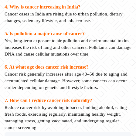
4. Why is cancer increasing in India?
Cancer cases in India are rising due to urban pollution, dietary
changes, sedentary lifestyle, and tobacco use.
5. Is pollution a major cause of cancer?
Yes, long-term exposure to air pollution and environmental toxins
increases the risk of lung and other cancers. Pollutants can damage
DNA and cause cellular mutations over time.
6. At what age does cancer risk increase?
Cancer risk generally increases after age 40–50 due to aging and
accumulated cellular damage. However, some cancers can occur
earlier depending on genetic and lifestyle factors.
7. How can I reduce cancer risk naturally?
Reduce cancer risk by avoiding tobacco, limiting alcohol, eating
fresh foods, exercising regularly, maintaining healthy weight,
managing stress, getting vaccinated, and undergoing regular
cancer screening.