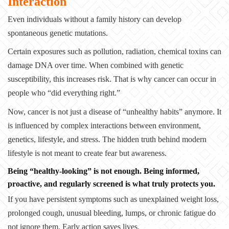
Interaction
Even individuals without a family history can develop
spontaneous genetic mutations.
Certain exposures such as pollution, radiation, chemical toxins can
damage DNA over time. When combined with genetic
susceptibility, this increases risk. That is why cancer can occur in
people who “did everything right.”
Now, cancer is not just a disease of “unhealthy habits” anymore. It
is influenced by complex interactions between environment,
genetics, lifestyle, and stress. The hidden truth behind modern
lifestyle is not meant to create fear but awareness.
Being “healthy-looking” is not enough.
Being informed,
proactive, and regularly screened is what truly protects you.
If you have persistent symptoms such as unexplained weight loss,
prolonged cough, unusual bleeding, lumps, or chronic fatigue do
not ignore them.
Early action saves lives.