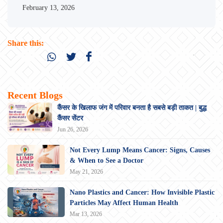
February 13, 2026
Share this:
Recent Blogs
कैंसर के खिलाफ जंग में परिवार बनता है सबसे बड़ी ताकत | बुद्ध
कैंसर सेंटर
Jun 26, 2026
Not Every Lump Means Cancer: Signs, Causes
& When to See a Doctor
May 21, 2026
Nano Plastics and Cancer: How Invisible Plastic
Particles May Affect Human Health
Mar 13, 2026