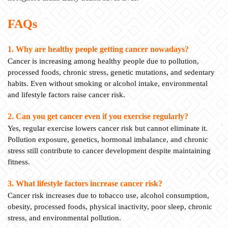
FAQs
1. Why are healthy people getting cancer nowadays?
Cancer is increasing among healthy people due to pollution,
processed foods, chronic stress, genetic mutations, and sedentary
habits. Even without smoking or alcohol intake, environmental
and lifestyle factors raise cancer risk.
2. Can you get cancer even if you exercise regularly?
Yes, regular exercise lowers cancer risk but cannot eliminate it.
Pollution exposure, genetics, hormonal imbalance, and chronic
stress still contribute to cancer development despite maintaining
fitness.
3. What lifestyle factors increase cancer risk?
Cancer risk increases due to tobacco use, alcohol consumption,
obesity, processed foods, physical inactivity, poor sleep, chronic
stress, and environmental pollution.