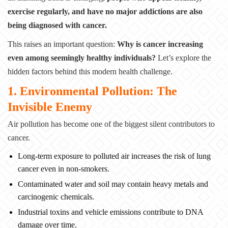
exercise regularly, and have no major addictions are also
being diagnosed with cancer.
This raises an important question:
Why is cancer increasing
even among seemingly healthy individuals?
Let’s explore the
hidden factors behind this modern health challenge.
1. Environmental Pollution: The
Invisible Enemy
Air pollution has become one of the biggest silent contributors to
cancer.
Long-term exposure to polluted air increases the risk of lung
cancer even in non-smokers.
Contaminated water and soil may contain heavy metals and
carcinogenic chemicals.
Industrial toxins and vehicle emissions contribute to DNA
damage over time.