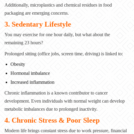
Additionally, microplastics and chemical residues in food
packaging are emerging concerns.
3. Sedentary Lifestyle
You may exercise for one hour daily, but what about the
remaining 23 hours?
Prolonged sitting (office jobs, screen time, driving) is linked to:
Obesity
Hormonal imbalance
Increased inflammation
Chronic inflammation is a known contributor to cancer
development. Even individuals with normal weight can develop
metabolic imbalances due to prolonged inactivity.
4. Chronic Stress & Poor Sleep
Modern life brings constant stress due to work pressure, financial