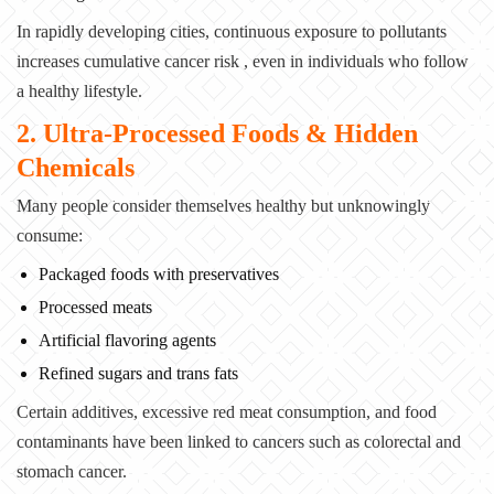
In rapidly developing cities, continuous exposure to pollutants
increases cumulative cancer risk , even in individuals who follow
a healthy lifestyle.
2. Ultra-Processed Foods & Hidden
Chemicals
Many people consider themselves healthy but unknowingly
consume:
Packaged foods with preservatives
Processed meats
Artificial flavoring agents
Refined sugars and trans fats
Certain additives, excessive red meat consumption, and food
contaminants have been linked to cancers such as colorectal and
stomach cancer.