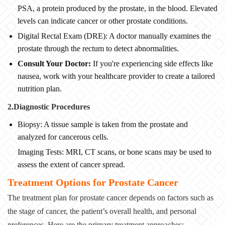
PSA, a protein produced by the prostate, in the blood. Elevated
levels can indicate cancer or other prostate conditions.
Digital Rectal Exam (DRE): A doctor manually examines the
prostate through the rectum to detect abnormalities.
Consult Your Doctor:
If you're experiencing side effects like
nausea, work with your healthcare provider to create a tailored
nutrition plan.
2.Diagnostic Procedures
Biopsy: A tissue sample is taken from the prostate and
analyzed for cancerous cells.
Imaging Tests: MRI, CT scans, or bone scans may be used to
assess the extent of cancer spread.
Treatment Options for Prostate Cancer
The treatment plan for prostate cancer depends on factors such as
the stage of cancer, the patient’s overall health, and personal
preferences. Here are the primary treatment approaches: