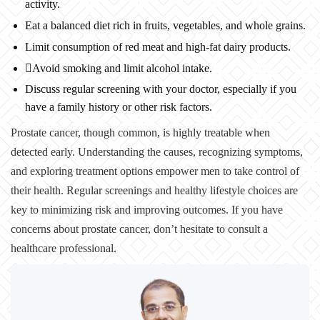
activity.
Eat a balanced diet rich in fruits, vegetables, and whole grains.
Limit consumption of red meat and high-fat dairy products.
Avoid smoking and limit alcohol intake.
Discuss regular screening with your doctor, especially if you
have a family history or other risk factors.
Prostate cancer, though common, is highly treatable when
detected early. Understanding the causes, recognizing symptoms,
and exploring treatment options empower men to take control of
their health. Regular screenings and healthy lifestyle choices are
key to minimizing risk and improving outcomes. If you have
concerns about prostate cancer, don’t hesitate to consult a
healthcare professional.