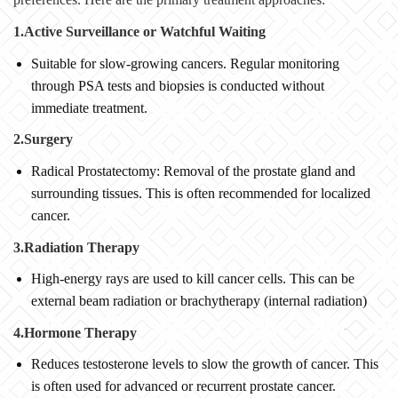
1.Active Surveillance or Watchful Waiting
Suitable for slow-growing cancers. Regular monitoring
through PSA tests and biopsies is conducted without
immediate treatment.
2.Surgery
Radical Prostatectomy: Removal of the prostate gland and
surrounding tissues. This is often recommended for localized
cancer.
3.Radiation Therapy
High-energy rays are used to kill cancer cells. This can be
external beam radiation or brachytherapy (internal radiation)
4.Hormone Therapy
Reduces testosterone levels to slow the growth of cancer. This
is often used for advanced or recurrent prostate cancer.