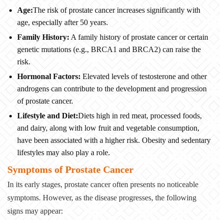
Age:
The risk of prostate cancer increases significantly with
age, especially after 50 years.
Family History:
A family history of prostate cancer or certain
genetic mutations (e.g., BRCA1 and BRCA2) can raise the
risk.
Hormonal Factors:
Elevated levels of testosterone and other
androgens can contribute to the development and progression
of prostate cancer.
Lifestyle and Diet:
Diets high in red meat, processed foods,
and dairy, along with low fruit and vegetable consumption,
have been associated with a higher risk. Obesity and sedentary
lifestyles may also play a role.
Symptoms of Prostate Cancer
In its early stages, prostate cancer often presents no noticeable
symptoms. However, as the disease progresses, the following
signs may appear: