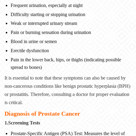
Frequent urination, especially at night
Difficulty starting or stopping urination
Weak or interrupted urinary stream
Pain or burning sensation during urination
Blood in urine or semen
Erectile dysfunction
Pain in the lower back, hips, or thighs (indicating possible
spread to bones)
It is essential to note that these symptoms can also be caused by
non-cancerous conditions like benign prostatic hyperplasia (BPH)
or prostatitis. Therefore, consulting a doctor for proper evaluation
is critical.
Diagnosis of Prostate Cancer
1.Screening Tests
Prostate-Specific Antigen (PSA) Test: Measures the level of