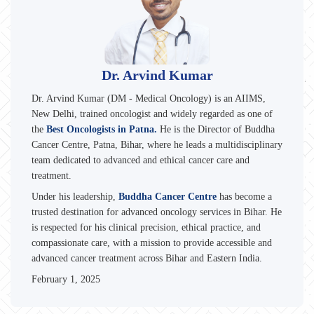
Dr. Arvind Kumar
Dr. Arvind Kumar (DM - Medical Oncology) is an AIIMS,
New Delhi, trained oncologist and widely regarded as one of
the
Best Oncologists in Patna.
He is the Director of Buddha
Cancer Centre, Patna, Bihar, where he leads a multidisciplinary
team dedicated to advanced and ethical cancer care and
treatment.
Under his leadership,
Buddha Cancer Centre
has become a
trusted destination for advanced oncology services in Bihar. He
is respected for his clinical precision, ethical practice, and
compassionate care, with a mission to provide accessible and
advanced cancer treatment across Bihar and Eastern India.
February 1, 2025