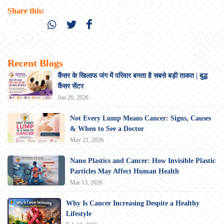
Share this:
Recent Blogs
कैंसर के खिलाफ जंग में परिवार बनता है सबसे बड़ी ताकत | बुद्ध
कैंसर सेंटर
Jun 26, 2026
Not Every Lump Means Cancer: Signs, Causes
& When to See a Doctor
May 21, 2026
Nano Plastics and Cancer: How Invisible Plastic
Particles May Affect Human Health
Mar 13, 2026
Why Is Cancer Increasing Despite a Healthy
Lifestyle