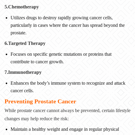
5.Chemotherapy
Utilizes drugs to destroy rapidly growing cancer cells,
particularly in cases where the cancer has spread beyond the
prostate.
6.Targeted Therapy
Focuses on specific genetic mutations or proteins that
contribute to cancer growth.
7.Immunotherapy
Enhances the body’s immune system to recognize and attack
cancer cells.
Preventing Prostate Cancer
While prostate cancer cannot always be prevented, certain lifestyle
changes may help reduce the risk:
Maintain a healthy weight and engage in regular physical