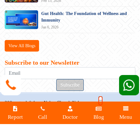
Feb 13, 2026
Gut Health: The Foundation of Wellness and
Immunity
Jan 6, 2026
View All Blogs
Subscribe to our Newsletter
200 metre left from Nahar Chowk Naharpar,
Bailey Rd, Rupaspur, Patna, Bihar 801503
Report
Call
Doctor
Blog
Menu
Connect with us at
+91 9470000258
+91 7361877980