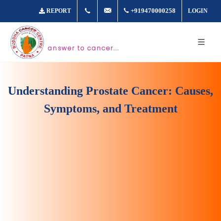
+917361877980
info@buddhacancer.com
+919470000258
REPORT
LOGIN
answer to cancer...
Understanding Prostate Cancer: Causes,
Symptoms, and Treatment