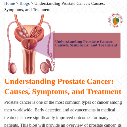
Home
>
Blogs
>
Understanding Prostate Cancer: Causes,
Symptoms, and Treatment
Understanding Prostate Cancer:
Causes, Symptoms, and Treatment
Prostate cancer is one of the most common types of cancer among
men worldwide. Early detection and advancements in medical
treatments have significantly improved outcomes for many
patients. This blog will provide an overview of prostate cancer, its