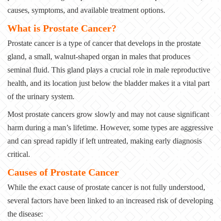
causes, symptoms, and available treatment options.
What is Prostate Cancer?
Prostate cancer is a type of cancer that develops in the prostate
gland, a small, walnut-shaped organ in males that produces
seminal fluid. This gland plays a crucial role in male reproductive
health, and its location just below the bladder makes it a vital part
of the urinary system.
Most prostate cancers grow slowly and may not cause significant
harm during a man’s lifetime. However, some types are aggressive
and can spread rapidly if left untreated, making early diagnosis
critical.
Causes of Prostate Cancer
While the exact cause of prostate cancer is not fully understood,
several factors have been linked to an increased risk of developing
the disease: