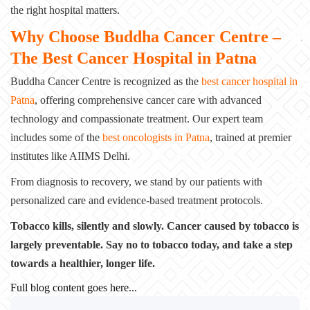
the right hospital matters.
Why Choose Buddha Cancer Centre –
The Best Cancer Hospital in Patna
Buddha Cancer Centre is recognized as the
best cancer hospital in
Patna
, offering
comprehensive cancer care with advanced
technology and compassionate treatment. Our expert
team
includes some of the
best oncologists in Patna
, trained at premier
institutes like
AIIMS Delhi.
From diagnosis to recovery, we stand by our patients with
personalized care and
evidence-based treatment protocols.
Tobacco kills, silently and slowly. Cancer caused by tobacco is
largely preventable.
Say no to tobacco today, and take a step
towards a healthier, longer life.
Full blog content goes here...