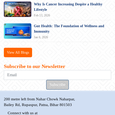
Why Is Cancer Increasing Despite a Healthy
Lifestyle
Feb 13, 2026
Gut Health: The Foundation of Wellness and
Immunity
Jan 6, 2026
View All Blogs
Subscribe to our Newsletter
200 metre left from Nahar Chowk Naharpar,
Bailey Rd, Rupaspur, Patna, Bihar 801503
Connect with us at