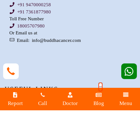
+91 9470000258
+91 7361877980
Toll Free Number
18005707980
Or Email us at
Email:
info@buddhacancer.com
USEFUL LINKS
Report
Call
Doctor
Blog
Menu
Buddha Blogs
Buddha-Expert
Procedures
Department