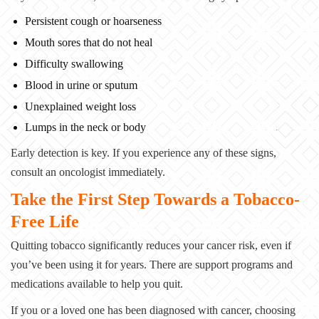
Persistent cough or hoarseness
Mouth sores that do not heal
Difficulty swallowing
Blood in urine or sputum
Unexplained weight loss
Lumps in the neck or body
Early detection is key. If you experience any of these signs,
consult an oncologist
immediately.
Take the First Step Towards a Tobacco-
Free Life
Quitting tobacco significantly reduces your cancer risk, even if
you’ve been using it for
years. There are support programs and
medications available to help you quit.
If you or a loved one has been diagnosed with cancer, choosing