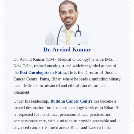
Dr. Arvind Kumar
Dr. Arvind Kumar (DM - Medical Oncology) is an AIIMS,
New Delhi, trained oncologist and widely regarded as one of
the
Best Oncologists in Patna.
He is the Director of Buddha
Cancer Centre, Patna, Bihar, where he leads a multidisciplinary
team dedicated to advanced and ethical cancer care and
treatment.
Under his leadership,
Buddha Cancer Centre
has become a
trusted destination for advanced oncology services in Bihar. He
is respected for his clinical precision, ethical practice, and
compassionate care, with a mission to provide accessible and
advanced cancer treatment across Bihar and Eastern India.