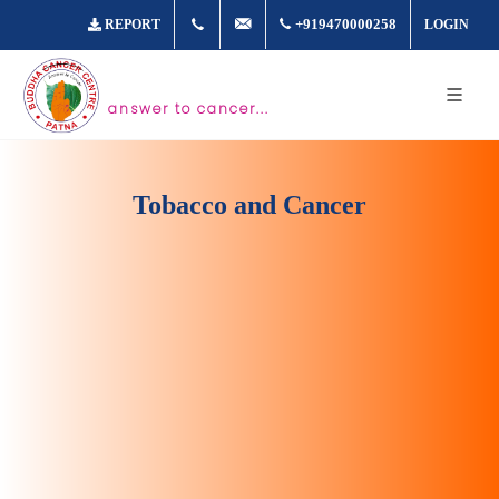
+917361877980
info@buddhacancer.com
+919470000258
REPORT
LOGIN
answer to cancer...
Tobacco and Cancer