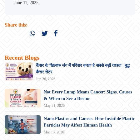
June 11, 2025
Share this:
Recent Blogs
कैंसर के खिलाफ जंग में परिवार बनता है सबसे बड़ी ताकत | बुद्ध
कैंसर सेंटर
Jun 26, 2026
Not Every Lump Means Cancer: Signs, Causes
& When to See a Doctor
May 21, 2026
Nano Plastics and Cancer: How Invisible Plastic
Particles May Affect Human Health
Mar 13, 2026