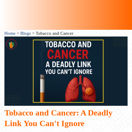
Home
>
Blogs
>
Tobacco and Cancer
Tobacco and Cancer: A Deadly
Link You Can't Ignore