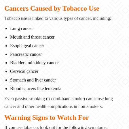
Cancers Caused by Tobacco Use
Tobacco use is linked to various types of cancer, including:
Lung cancer
Mouth and throat cancer
Esophageal cancer
Pancreatic cancer
Bladder and kidney cancer
Cervical cancer
Stomach and liver cancer
Blood cancers like leukemia
Even passive smoking (second-hand smoke) can cause lung
cancer and other health complications
in non-smokers.
Warning Signs to Watch For
If you use tobacco, look out for the following symptoms: