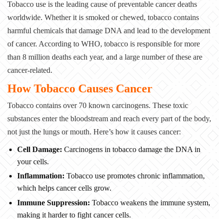
Tobacco use is the leading cause of preventable cancer deaths
worldwide. Whether it is
smoked or chewed, tobacco contains
harmful chemicals that damage DNA and lead to the
development
of cancer. According to WHO, tobacco is responsible for more
than 8 million
deaths each year, and a large number of these are
cancer-related.
How Tobacco Causes Cancer
Tobacco contains over 70 known carcinogens. These toxic
substances enter the bloodstream and
reach every part of the body,
not just the lungs or mouth. Here’s how it causes cancer:
Cell Damage:
Carcinogens in tobacco damage the DNA in
your cells.
Inflammation:
Tobacco use promotes chronic inflammation,
which helps
cancer cells grow.
Immune Suppression:
Tobacco weakens the immune system,
making it harder
to fight cancer cells.