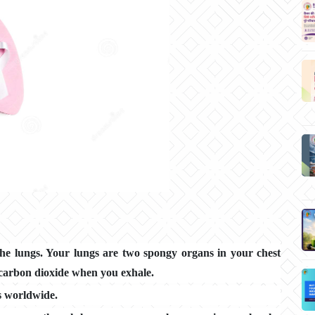
the lungs. Your lungs are two spongy organs in your chest
 carbon dioxide when you exhale.
s worldwide.