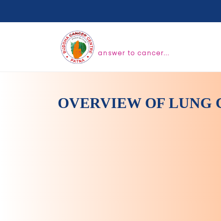
answer to cancer...
OVERVIEW OF LUNG