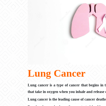
Lung Cancer
Lung cancer is a type of cancer that begins in 
that take in oxygen when you inhale and release
Lung cancer is the leading cause of cancer death