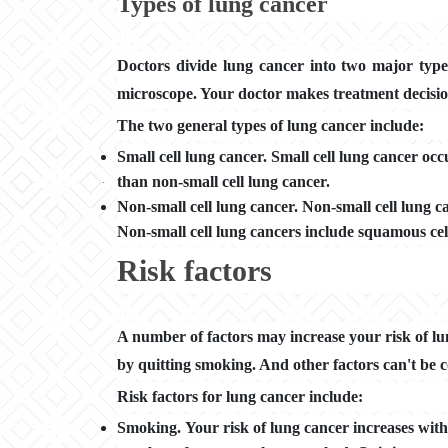
Types of lung cancer
Doctors divide lung cancer into two major type
microscope. Your doctor makes treatment decisio
The two general types of lung cancer include:
Small cell lung cancer. Small cell lung cancer oc
than non-small cell lung cancer.
Non-small cell lung cancer. Non-small cell lung c
Non-small cell lung cancers include squamous ce
Risk factors
A number of factors may increase your risk of lun
by quitting smoking. And other factors can't be c
Risk factors for lung cancer include:
Smoking. Your risk of lung cancer increases wit