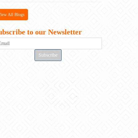
iew All Blogs
ubscribe to our Newsletter