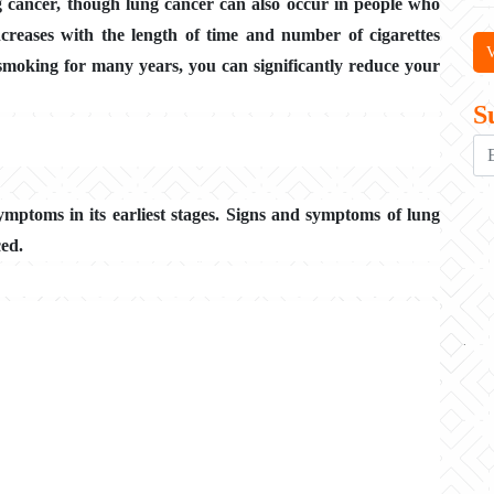
g cancer, though lung cancer can also occur in people who
creases with the length of time and number of cigarettes
V
smoking for many years, you can significantly reduce your
S
ymptoms in its earliest stages. Signs and symptoms of lung
ced.