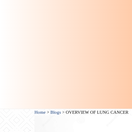
Home
>
Blogs
>
OVERVIEW OF LUNG CANCER