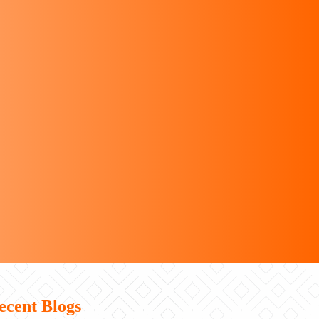
ecent Blogs