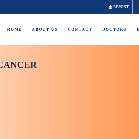
REPORT
HOME
ABOUT US
CONTACT
DOCTORS
 CANCER