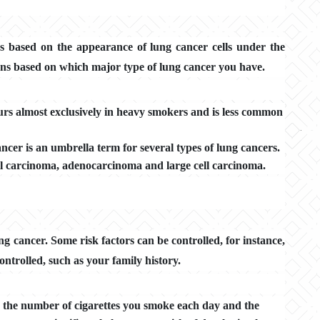
s based on the appearance of lung cancer cells under the
ns based on which major type of lung cancer you have.
curs almost exclusively in heavy smokers and is less common
ancer is an umbrella term for several types of lung cancers.
ll carcinoma, adenocarcinoma and large cell carcinoma.
g cancer. Some risk factors can be controlled, for instance,
ontrolled, such as your family history.
h the number of cigarettes you smoke each day and the