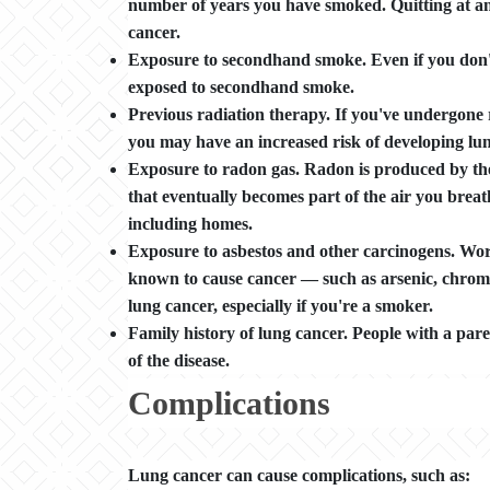
number of years you have smoked. Quitting at any
cancer.
Exposure to secondhand smoke. Even if you don't 
exposed to secondhand smoke.
Previous radiation therapy. If you've undergone r
you may have an increased risk of developing lun
Exposure to radon gas. Radon is produced by th
that eventually becomes part of the air you breat
including homes.
Exposure to asbestos and other carcinogens. Wor
known to cause cancer — such as arsenic, chrom
lung cancer, especially if you're a smoker.
Family history of lung cancer. People with a pare
of the disease.
Complications
Lung cancer can cause complications, such as: