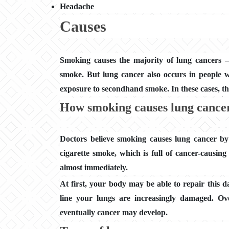
Headache
Causes
Smoking causes the majority of lung cancers
smoke. But lung cancer also occurs in people
exposure to secondhand smoke. In these cases, th
How smoking causes lung cance
Doctors believe smoking causes lung cancer by
cigarette smoke, which is full of cancer-causing
almost immediately.
At first, your body may be able to repair this 
line your lungs are increasingly damaged. Ov
eventually cancer may develop.