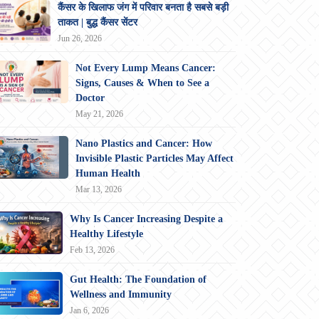
कैंसर के खिलाफ जंग में परिवार बनता है सबसे बड़ी
ताकत | बुद्ध कैंसर सेंटर
Jun 26, 2026
Not Every Lump Means Cancer:
Signs, Causes & When to See a
Doctor
May 21, 2026
Nano Plastics and Cancer: How
Invisible Plastic Particles May Affect
Human Health
Mar 13, 2026
Why Is Cancer Increasing Despite a
Healthy Lifestyle
Feb 13, 2026
Gut Health: The Foundation of
Wellness and Immunity
Jan 6, 2026