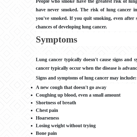
People who smoke have the greatest risk of lun
have never smoked. The risk of lung cancer in
you've smoked. If you quit smoking, even after 
chances of developing lung cancer.
Symptoms
Lung cancer typically doesn't cause signs and s
cancer typically occur when the disease is advan
Signs and symptoms of lung cancer may include:
A new cough that doesn't go away
Coughing up blood, even a small amount
Shortness of breath
Chest pain
Hoarseness
Losing weight without trying
Bone pain