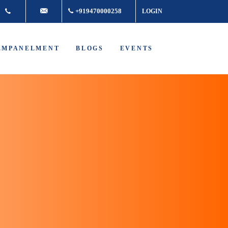
+917361877980
info@buddhacancer.com
+919470000258
LOGIN
EMPANELMENT
BLOGS
EVENTS