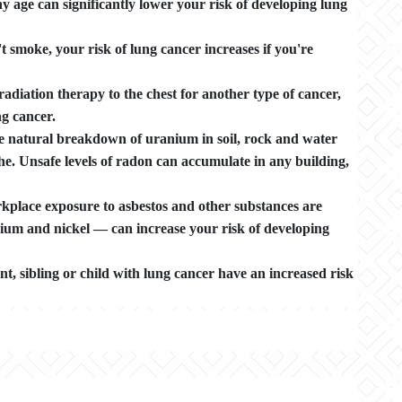
 age can significantly lower your risk of developing lung
smoke, your risk of lung cancer increases if you're
adiation therapy to the chest for another type of cancer,
g cancer.
e natural breakdown of uranium in soil, rock and water
he. Unsafe levels of radon can accumulate in any building,
kplace exposure to asbestos and other substances are
ium and nickel — can increase your risk of developing
nt, sibling or child with lung cancer have an increased risk