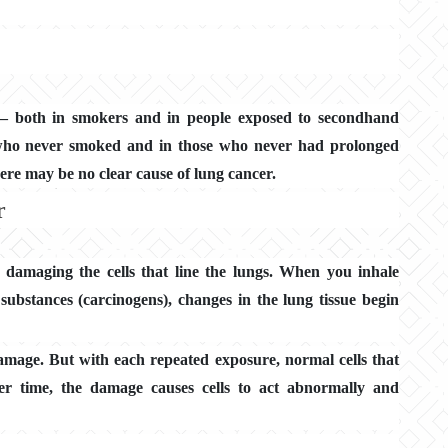
 — both in smokers and in people exposed to secondhand
 who never smoked and in those who never had prolonged
ere may be no clear cause of lung cancer.
r
 damaging the cells that line the lungs. When you inhale
 substances (carcinogens), changes in the lung tissue begin
damage. But with each repeated exposure, normal cells that
er time, the damage causes cells to act abnormally and